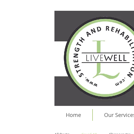
Home
Our Service