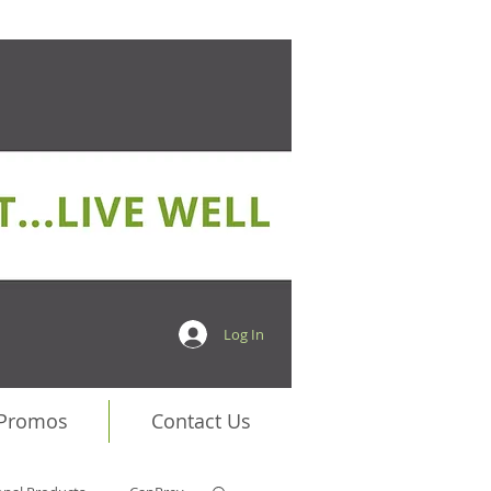
Log In
 Promos
Contact Us