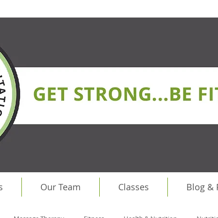
s
Our Team
Classes
Blog &