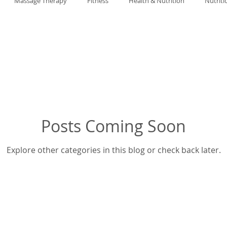
Massage Therapy
Fitness
Health & Nutrition
Nutriti
Posts Coming Soon
Explore other categories in this blog or check back later.