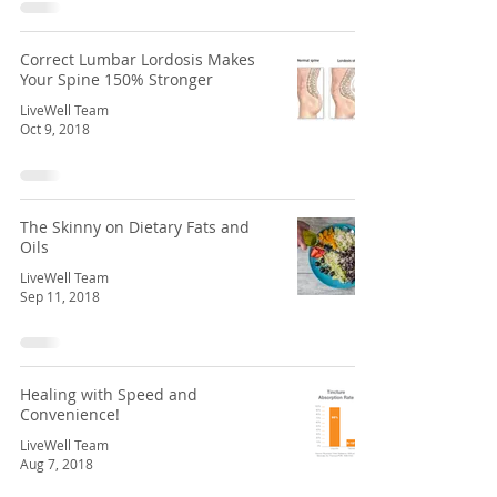
Correct Lumbar Lordosis Makes
Your Spine 150% Stronger
LiveWell Team
Oct 9, 2018
The Skinny on Dietary Fats and
Oils
LiveWell Team
Sep 11, 2018
Healing with Speed and
Convenience!
LiveWell Team
Aug 7, 2018