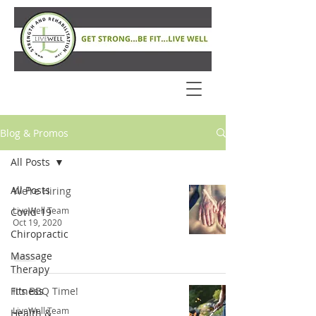
Blog & Promos
All Posts
All Posts
We're Hiring
LiveWell Team
Covid-19
Oct 19, 2020
Chiropractic
Massage
Therapy
Fitness
It's BBQ Time!
LiveWell Team
Health &