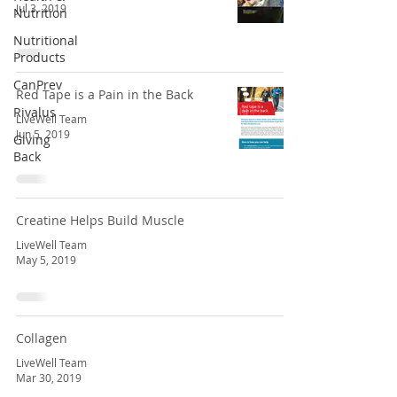
Jul 3, 2019
Nutrition
Nutritional
Products
CanPrev
Red Tape is a Pain in the Back
Rivalus
LiveWell Team
Jun 5, 2019
Giving
Back
Creatine Helps Build Muscle
LiveWell Team
May 5, 2019
Collagen
LiveWell Team
Mar 30, 2019