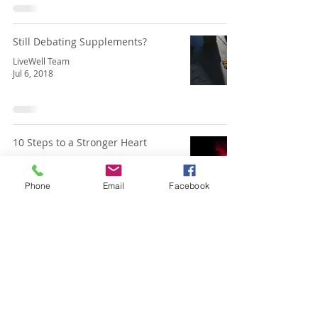
Still Debating Supplements?
LiveWell Team
Jul 6, 2018
10 Steps to a Stronger Heart
LiveWell Team
May 3, 2018
Phone
Email
Facebook
Gardeners Are Athletes Too!
LiveWell Team
Apr 1, 2018