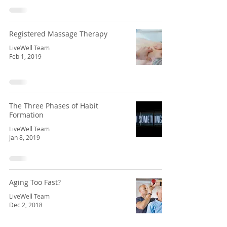
Registered Massage Therapy
LiveWell Team
Feb 1, 2019
The Three Phases of Habit
Formation
LiveWell Team
Jan 8, 2019
Aging Too Fast?
LiveWell Team
Dec 2, 2018