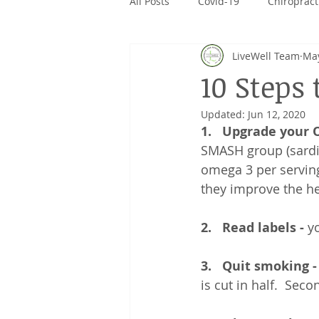
All Posts
Covid-19
Chiropract
LiveWell Team
May
CanPrev
Rivalus
Giving
10 Steps 
Updated:
Jun 12, 2020
1.   Upgrade your 
SMASH group (sardin
omega 3 per serving
they improve the he
2.   Read labels -
 y
3.   Quit smoking -
is cut in half.  Se