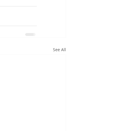
See All