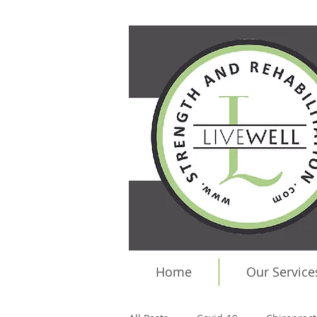
Home
Our Service