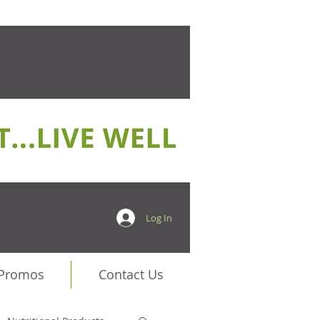
Log In
 Promos
Contact Us