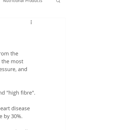
Nutritional Products
from the 
 the most 
essure, and 
nd "high fibre".
eart disease 
se by 30%.