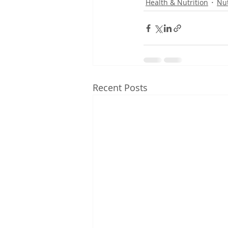
Health & Nutrition
Nut
Recent Posts