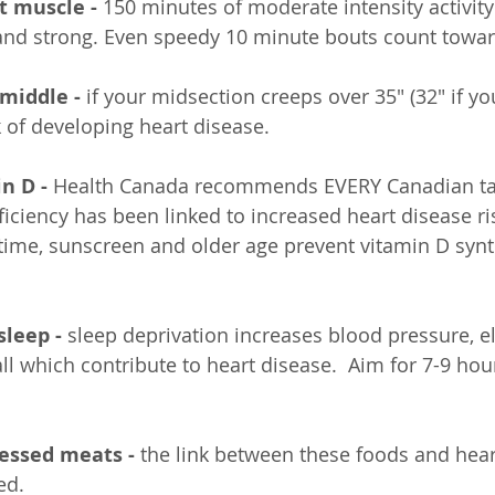
rt muscle - 
150 minutes of moderate intensity activity
 and strong. Even speedy 10 minute bouts count toward
 middle -
 if your midsection creeps over 35" (32" if y
k of developing heart disease.
n D -
 Health Canada recommends EVERY Canadian ta
ciency has been linked to increased heart disease ris
ime, sunscreen and older age prevent vitamin D synt
sleep -
 sleep deprivation increases blood pressure, e
all which contribute to heart disease.  Aim for 7-9 hour
cessed meats -
 the link between these foods and hear
ed.