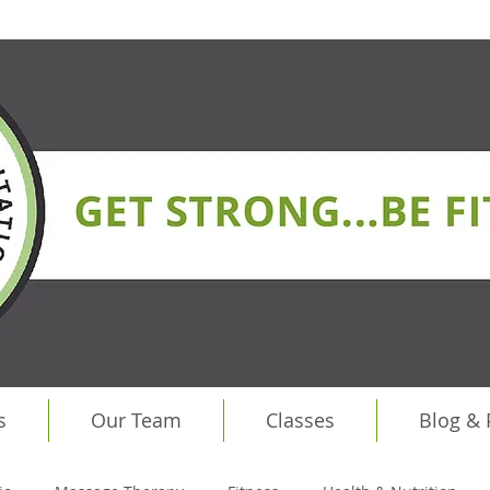
s
Our Team
Classes
Blog &