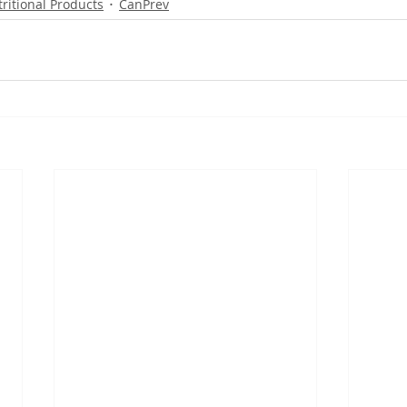
ritional Products
CanPrev