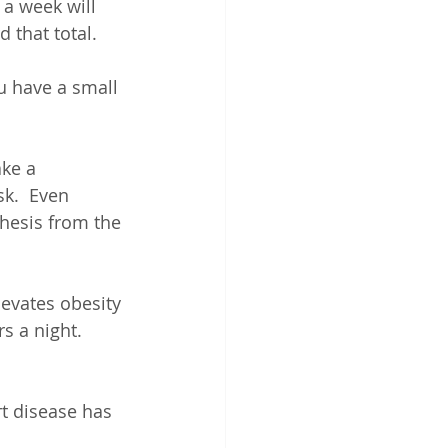
 a week will 
 that total.
ou have a small 
ke a 
k.  Even 
hesis from the 
levates obesity 
s a night.  
t disease has 