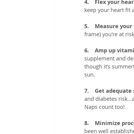
4.    Flex your hea
keep your heart fit
5.    Measure your
frame) you're at ris
6.    Amp up vitami
supplement and defi
though it’s summert
sun.
7.    Get adequate 
and diabetes risk...
Naps count too!
8.    Minimize pro
been well establish