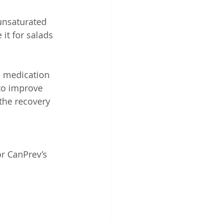
ounsaturated 
it for salads 
in medication 
to improve 
the recovery 
r CanPrev’s 
 