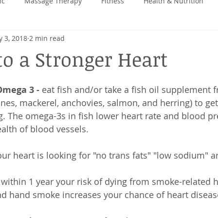
ic
Massage Therapy
Fitness
Health & Nutrition
 3, 2018
2 min read
 Back
to a Stronger Heart
Omega 3 -
 eat fish and/or take a fish oil supplement 
es, mackerel, anchovies, salmon, and herring) to get
. The omega-3s in fish lower heart rate and blood pr
alth of blood vessels. 
our heart is looking for "no trans fats" "low sodium" a
 within 1 year your risk of dying from smoke-related h
cond hand smoke increases your chance of heart disea