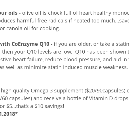
ur oils -
 olive oil is chock full of heart healthy mon
roduces harmful free radicals if heated too much...save 
r canola oil for cooking.
 with CoEnzyme Q10 -
 if you are older, or take a stat
l then your Q10 levels are low.  Q10 has been shown 
ive heart failure, reduce blood pressure, and aid in 
as well as minimize statin induced muscle weakness.
 high quality Omega 3 supplement ($20/90capsules) o
0 capsules) and receive a bottle of Vitamin D drops
or $5…that’s a $10 savings! 
1,2018*