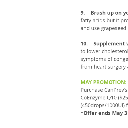
9.    Brush up on yo
fatty acids but it p
and use grapeseed o
10.    Supplement
to lower cholestero
symptoms of congest
from heart surgery 
MAY PROMOTION:
Purchase CanPrev’s
CoEnzyme Q10 ($25/6
(450drops/1000UI) f
*Offer ends May 3