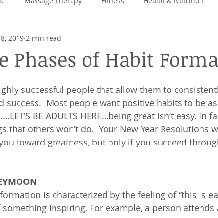
ic
Massage Therapy
Fitness
Health & Nutrition
 8, 2019
2 min read
 Back
e Phases of Habit Forma
highly successful people that allow them to consistent
d success.  Most people want positive habits to be as
h.…LET’S BE ADULTS HERE…being great isn’t easy. In fac
gs that others won’t do.  Your New Year Resolutions wi
ou toward greatness, but only if you succeed throug
NEYMOON
formation is characterized by the feeling of “this is ea
of something inspiring. For example, a person attends 