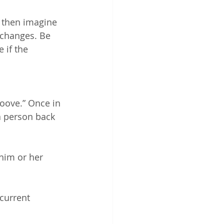
 then imagine 
 changes. Be 
 if the 
roove.” Once in 
a person back 
im or her 
current 