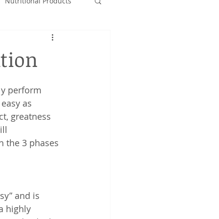
Nutritional Products
tion
ly perform 
 easy as 
t, greatness 
ll 
h the 3 phases 
sy” and is 
a highly 