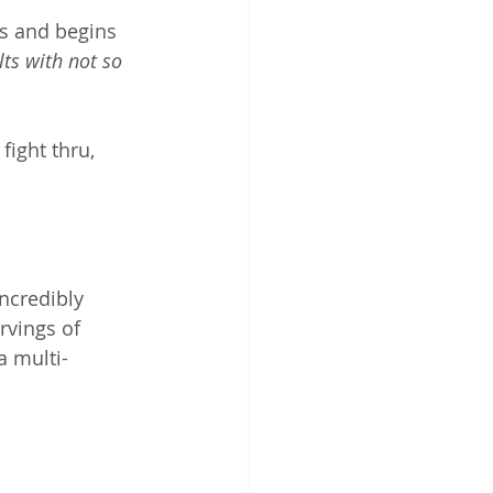
s and begins 
lts with not so 
fight thru, 
ncredibly 
rvings of 
a multi-