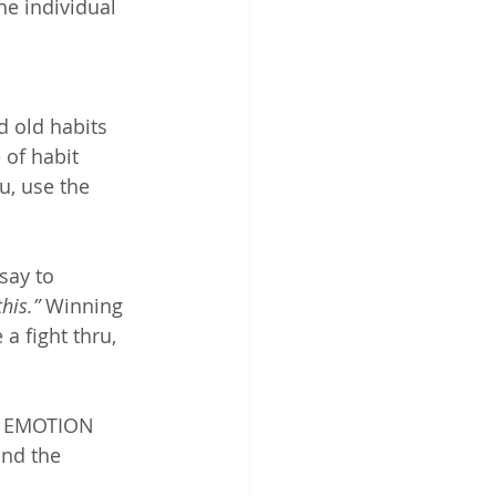
he individual 
d old habits 
 of habit 
ru, use the 
say to 
his.” 
Winning 
a fight thru, 
g EMOTION 
and the 