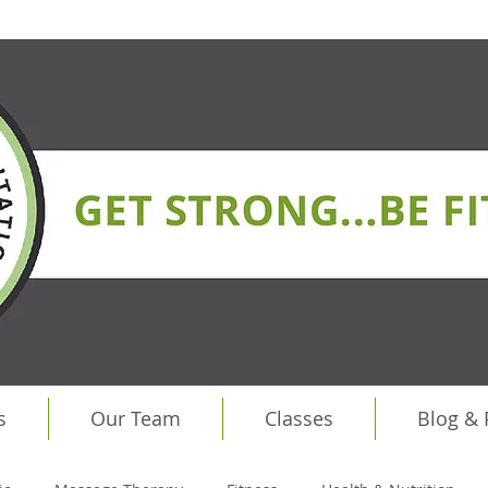
s
Our Team
Classes
Blog &