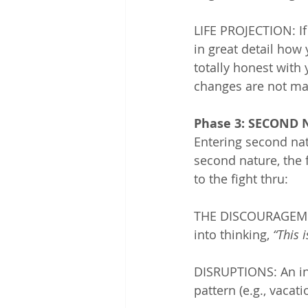
LIFE PROJECTION: If
in great detail how 
totally honest with y
changes are not ma
Phase 3: SECOND
Entering second natu
second nature, the 
to the fight thru:
THE DISCOURAGEMEN
into thinking, 
“This 
DISRUPTIONS: An ind
pattern (e.g., vacat