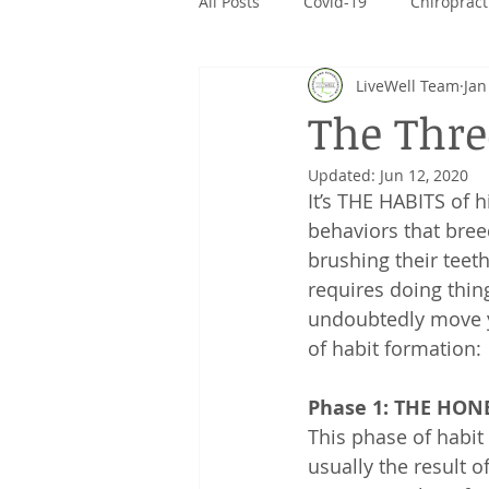
All Posts
Covid-19
Chiropract
LiveWell Team
Jan
CanPrev
Rivalus
Giving
The Thre
Updated:
Jun 12, 2020
It’s THE HABITS of 
behaviors that bree
brushing their teet
requires doing thin
undoubtedly move y
of habit formation:
Phase 1: THE HO
This phase of habit 
usually the result 