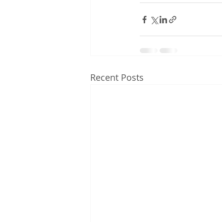
Recent Posts