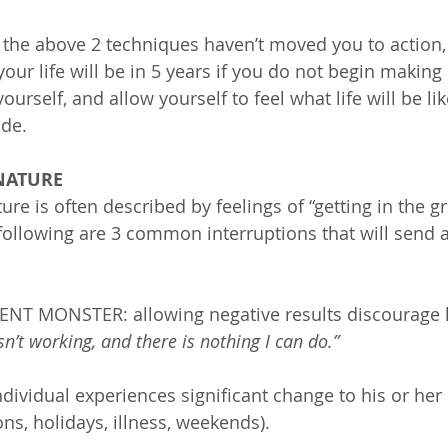
 the above 2 techniques haven’t moved you to action,
your life will be in 5 years if you do not begin making
ourself, and allow yourself to feel what life will be like
de.
 NATURE
re is often described by feelings of “getting in the g
following are 3 common interruptions that will send 
T MONSTER: allowing negative results discourage h
isn’t working, and there is nothing I can do.”
ividual experiences significant change to his or her 
ions, holidays, illness, weekends).