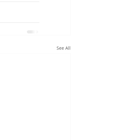
See All