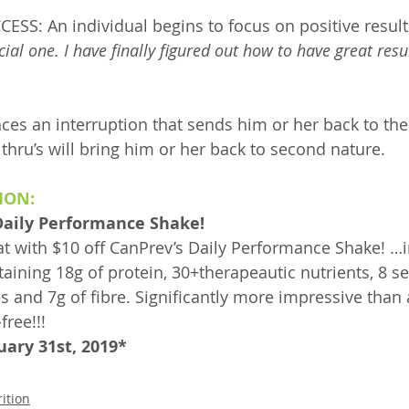
S: An individual begins to focus on positive result
cial one. I have finally figured out how to have great resu
ces an interruption that sends him or her back to the 
 thru’s will bring him or her back to second nature.
ION:
 Daily Performance Shake!
eat with $10 off CanPrev’s Daily Performance Shake! …i
aining 18g of protein, 30+therapeautic nutrients, 8 se
s and 7g of fibre. Significantly more impressive than 
free!!!
uary 31st, 2019*
ition