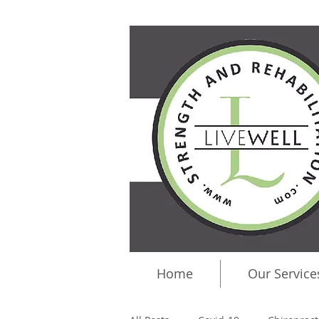
Home
Our Service