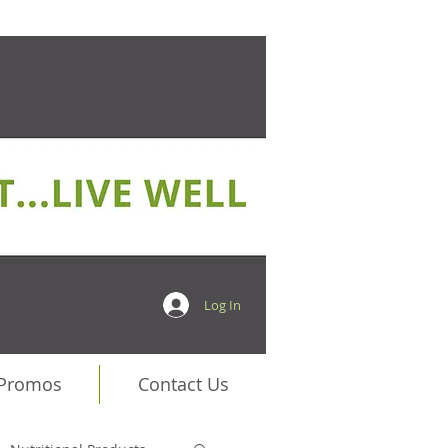
Log In
 Promos
Contact Us