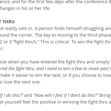
nce, and for the first few days after the conference t
hanges in his or her life.
HT THRU
d reality sets in. A person finds himself struggling an
ound the corner. The key to moving to the third phase
 or 3 “fight thru’s.” This is critical. To win the fight th
s:
ze when you have entered the fight thru and simply 
ered the fight thru, and I need to win a few to move past t
make it easier to win the next, or if you choose to lose 
o lose the next one.
if I do this?”
 and 
“How will I feel if I don’t do this?”
 Brin
et yourself feel the positive in winning the fight thru 