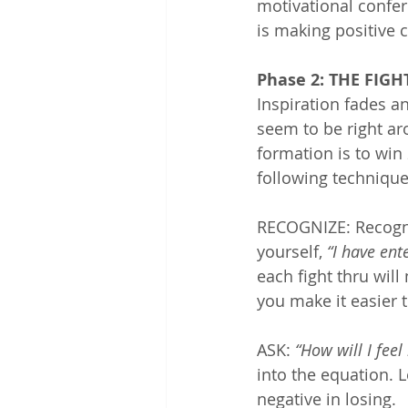
motivational confere
is making positive c
Phase 2: THE FIG
Inspiration fades an
seem to be right ar
formation is to win 2
following technique
RECOGNIZE: Recogni
yourself, 
“I have ent
each fight thru will 
you make it easier t
ASK: 
“How will I feel 
into the equation. L
negative in losing.