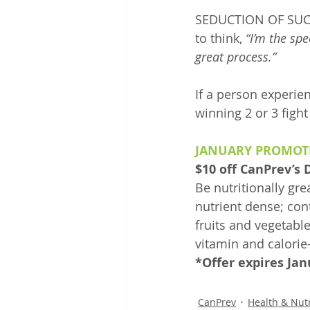
SEDUCTION OF SUCCES
to think, 
“I’m the spe
great process.”
If a person experien
winning 2 or 3 fight
JANUARY PROMOT
$10 off CanPrev’s
Be nutritionally gr
nutrient dense; cont
fruits and vegetable
vitamin and calorie-
*Offer expires Jan
CanPrev
Health & Nutr